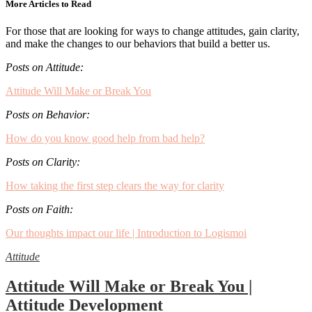
More Articles to Read
For those that are looking for ways to change attitudes, gain clarity,
and make the changes to our behaviors that build a better us.
Posts on Attitude:
Attitude Will Make or Break You
Posts on Behavior:
How do you know good help from bad help?
Posts on Clarity:
How taking the first step clears the way for clarity
Posts on Faith:
Our thoughts impact our life | Introduction to Logismoi
Attitude
Attitude Will Make or Break You |
Attitude Development