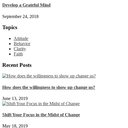
Develop a Grateful Mind
September 24, 2018
Topics
Attitude
Behavior
Clarity
Faith
Recent Posts
How does the willingness to show up change us?
June 13, 2019
Shift Your Focus in the Midst of Change
May 18, 2019