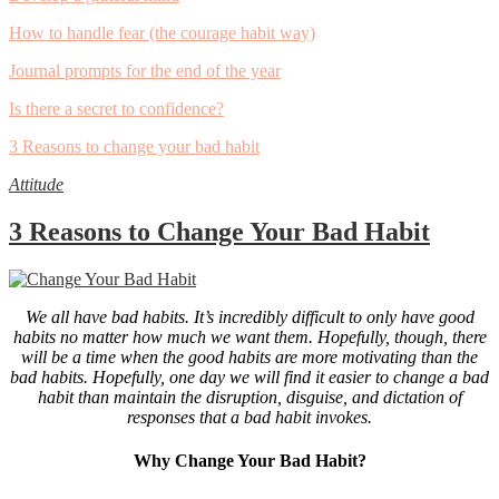
How to handle fear (the courage habit way)
Journal prompts for the end of the year
Is there a secret to confidence?
3 Reasons to change your bad habit
Attitude
3 Reasons to Change Your Bad Habit
We all have bad habits. It’s incredibly difficult to only have good
habits no matter how much we want them. Hopefully, though, there
will be a time when the good habits are more motivating than the
bad habits. Hopefully, one day we will find it easier to change a bad
habit than maintain the disruption, disguise, and dictation of
responses that a bad habit invokes.
Why Change Your Bad Habit?