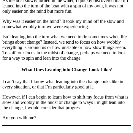
As the boat slowly turned in the water, I quickly discovered that if I
leaned into the turn of the boat with a spin of my own, it was not
only easier on the mind but more fun.
Why was it easier on the mind? It took my mind off the slow and
somewhat wobbly turn we were experiencing.
Isn’t leaning into the turn what we need to do sometimes when life
brings about change? Instead, we tend to focus on how wobbly
everything is around us or how unstable or how slow things seem.
To shift our focus in the midst of change, perhaps we need to look
for a way to spin and lean into the change.
What Does Leaning into Change Look Like?
I can’t say that I know what leaning into the change looks like in
every situation, or that I’m particularly good at it.
However, if I can begin to learn how to shift my focus from what is
slow and wobbly in the midst of change to ways I might lean into
the change, I would consider that progress.
Are you with me?