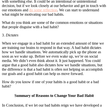
with something else. It could be an intentional or unintentional
decision, but if we look closely at our behavior and get in touch with
our emotions and
do some reflection
. We can start to understand
what might be motivating our bad habits.
What do you think are some of the common emotions or situations
that people disguise with a bad habit?
3.
Dictates
When we engage in a bad habit for an extended amount of time we
are training our brains to respond in that way. A bad habit dictates
how we handle situations. We automatically pick up the phone as
soon as we wake up. Before we even wake up, we’re on social
media. We didn’t even think about it. It just happened. You could
argue that a good habit also dictates how we handle situations, but
the difference is that a bad habit is often not helping us accomplish
our goals and a good habit can help us move forward.
How do you know if one of your habits is a good habit or a bad
habit?
Summary of Reasons to Change Your Bad Habit
In Conclusion, if we let our bad habits reign we have developed a