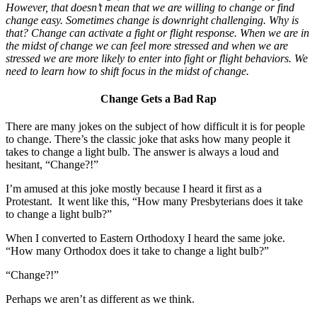
However, that doesn’t mean that we are willing to change or find
change easy. Sometimes change is downright challenging. Why is
that? Change can activate a fight or flight response. When we are in
the midst of change we can feel more stressed and when we are
stressed we are more likely to enter into fight or flight behaviors. We
need to learn how to shift focus in the midst of change.
Change Gets a Bad Rap
There are many jokes on the subject of how difficult it is for people
to change. There’s the classic joke that asks how many people it
takes to change a light bulb. The answer is always a loud and
hesitant, “Change?!”
I’m amused at this joke mostly because I heard it first as a
Protestant. It went like this, “How many Presbyterians does it take
to change a light bulb?”
When I converted to Eastern Orthodoxy I heard the same joke.
“How many Orthodox does it take to change a light bulb?”
“Change?!”
Perhaps we aren’t as different as we think.