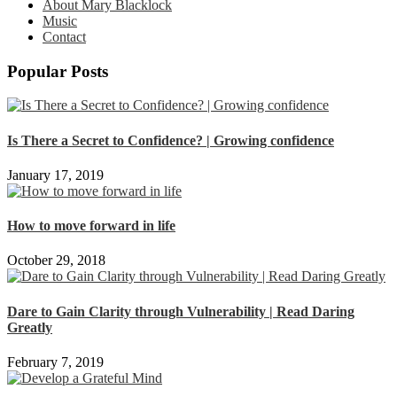
About Mary Blacklock
Music
Contact
Popular Posts
Is There a Secret to Confidence? | Growing confidence
January 17, 2019
How to move forward in life
October 29, 2018
Dare to Gain Clarity through Vulnerability | Read Daring
Greatly
February 7, 2019