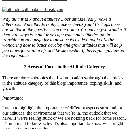
Why all this talk about attitude? Does attitude really make a
difference? Will attitude really make or break you? Perhaps these
are similar to the questions you are asking. Or maybe you wonder if
there are ways to monitor or cope when our attitudes are in
transition from a negative to positive focus. You might also be
wondering how to better develop and grow attitudes that will help
you move forward in life and be successful. If this is you, you are in
the right place.
3 Areas of Focus in the Attitude Category
There are three subtopics that I want to address through the articles
in the attitude category of this blog: importance, coping skills, and
growth.
Importance
I want to highlight the importance of different aspects surrounding
our attitudes: the environment that we’re in, the outlook that we
have. If we’re feeling stuck or we are holding back for some reason,
it’s important to know why. It’s also important to know what might
help us stay more positive.