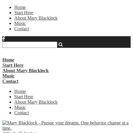
Home
Start Here
About Mary Blacklock
Music
Contact
Home
Start Here
About Mary Blacklock
Music
Contact
Home
Start Here
About Mary Blacklock
Music
Contact