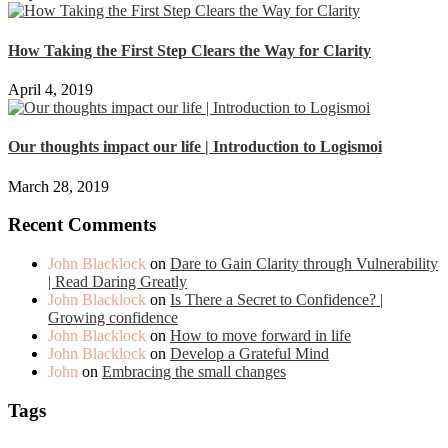
How Taking the First Step Clears the Way for Clarity
April 4, 2019
Our thoughts impact our life | Introduction to Logismoi
March 28, 2019
Recent Comments
John Blacklock
on
Dare to Gain Clarity through Vulnerability
| Read Daring Greatly
John Blacklock
on
Is There a Secret to Confidence? |
Growing confidence
John Blacklock
on
How to move forward in life
John Blacklock
on
Develop a Grateful Mind
John
on
Embracing the small changes
Tags