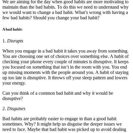
We are aiming for the day when good habits are more motivating to
maintain than the bad habits. To do this we need to understand why
we would want to change a bad habit. What’s wrong with having a
few bad habits? Should you change your bad habit?
A bad habit:
1.
Disrupts
When you engage in a bad habit it takes you away from something.
You are choosing one set of choices over something else. A habit of
checking your phone every couple of minutes is disruptive. It keeps
you focused on something that isn’t in the room with you. You end
up missing moments with the people around you. A habit of staying
up too late is disruptive. It throws off your sleep pattern and lowers
your energy.
Can you think of a common bad habit and why it would be
disruptive?
2.
Disguises
Bad habits are probably easier to engage in than a good habit
sometimes. Why? It might help us disguise the deeper issues we
need to face. Maybe that bad habit was picked up to avoid dealing