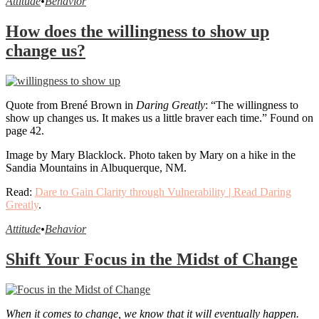
Attitude
•
Behavior
How does the willingness to show up
change us?
Quote from Brené Brown in
Daring Greatly
: “The willingness to
show up changes us. It makes us a little braver each time.” Found on
page 42.
Image by Mary Blacklock. Photo taken by Mary on a hike in the
Sandia Mountains in Albuquerque, NM.
Read:
Dare to Gain Clarity through Vulnerability | Read Daring
Greatly
.
Attitude
•
Behavior
Shift Your Focus in the Midst of Change
When it comes to change, we know that it will eventually happen.