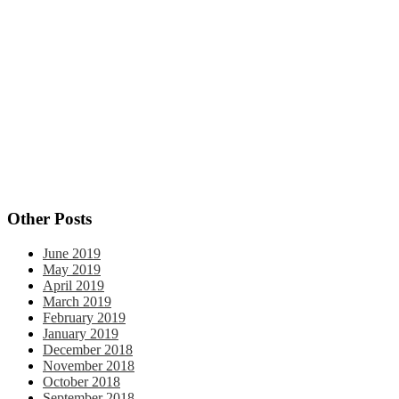
behavioral change
action
attain goals
affirmations
change
confidence
behavior change
career clarity
Christmas
control
coping skills
courage
decision making
Eastern Orthodox
end of the year
faith
habit
goal setting
faith practices
gratitude
fear
focus
grief
formation
habits
holidays
journal
journal prompts
life changes
personal
limiting beliefs
logismoi
perseverance
personal growth
reflection
progress
reflection
scientific practices
quotes
rewards
year end review
Self-awareness
silence
thankful
Thanksgiving
veggies
vulnerability
Other Posts
June 2019
May 2019
April 2019
March 2019
February 2019
January 2019
December 2018
November 2018
October 2018
September 2018