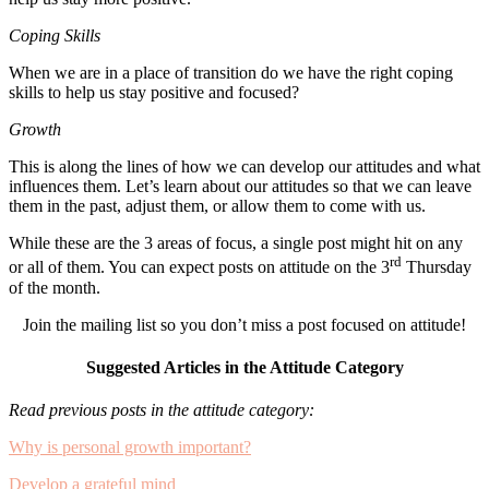
Coping Skills
When we are in a place of transition do we have the right coping
skills to help us stay positive and focused?
Growth
This is along the lines of how we can develop our attitudes and what
influences them. Let’s learn about our attitudes so that we can leave
them in the past, adjust them, or allow them to come with us.
While these are the 3 areas of focus, a single post might hit on any
rd
or all of them. You can expect posts on attitude on the 3
Thursday
of the month.
Join the mailing list so you don’t miss a post focused on attitude!
Suggested Articles in the Attitude Category
Read previous posts in the attitude category:
Why is personal growth important?
Develop a grateful mind