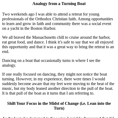
Analogy from a Turning Boat
Two weekends ago I was able to attend a retreat for young
professionals of the Orthodox Christian faith. Among opportunities
to learn and grow in faith and community there was a social event
on a yacht in the Boston Harbor.
We all braved the Massachusetts chill to cruise around the harbor,
eat great food, and dance. I think it’s safe to say that we all enjoyed
this opportunity and that it was a great way to bring the retreat to an
end.
Dancing on a boat that occasionally turns is where I see the
analogy.
If one really focused on dancing, they might not notice the boat
turning. However, in my experience, there were times I would
suddenly become aware that my feet were moving to the beat of the
music, but my body leaned another direction to the pull of the boat.
It is that pull of the boat as it turns that I am referring to.
Shift Your Focus in the Midst of Change (i.e. Lean into the
Turn)