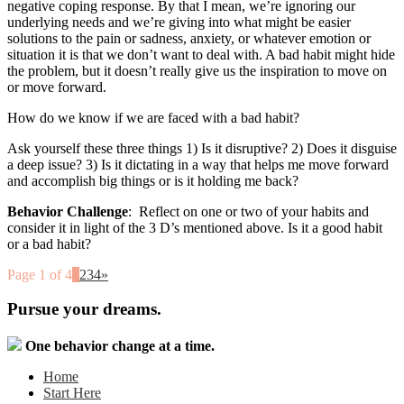
negative coping response. By that I mean, we’re ignoring our
underlying needs and we’re giving into what might be easier
solutions to the pain or sadness, anxiety, or whatever emotion or
situation it is that we don’t want to deal with. A bad habit might hide
the problem, but it doesn’t really give us the inspiration to move on
or move forward.
How do we know if we are faced with a bad habit?
Ask yourself these three things 1) Is it disruptive? 2) Does it disguise
a deep issue? 3) Is it dictating in a way that helps me move forward
and accomplish big things or is it holding me back?
Behavior Challenge
: Reflect on one or two of your habits and
consider it in light of the 3 D’s mentioned above. Is it a good habit
or a bad habit?
Page 1 of 4
1
2
3
4
»
Pursue your dreams.
One behavior change at a time.
Home
Start Here